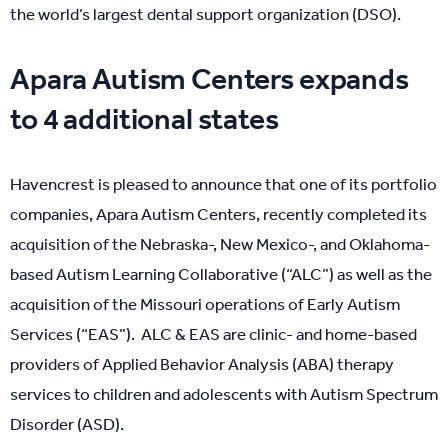
the world’s largest dental support organization (DSO).
Apara Autism Centers expands
to 4 additional states
Havencrest is pleased to announce that one of its portfolio
companies, Apara Autism Centers, recently completed its
acquisition of the Nebraska-, New Mexico-, and Oklahoma-
based Autism Learning Collaborative (“ALC”) as well as the
acquisition of the Missouri operations of Early Autism
Services (“EAS”). ALC & EAS are clinic- and home-based
providers of Applied Behavior Analysis (ABA) therapy
services to children and adolescents with Autism Spectrum
Disorder (ASD).​​​​​​​