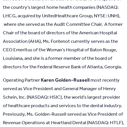
the country’s largest home health companies (NASDAQ:
LHCG, acquired by UnitedHealthcare Group, NYSE: UNH),
where she served as the Audit Committee Chair. A former
Chair of the board of directors of the American Hospital
Association (AHA), Ms. Fontenot currently serves as the
CEO Emeritus of the Woman’s Hospital of Baton Rouge,
Louisiana, and she is a former member of the board of
directors for the Federal Reserve Bank of Atlanta, Georgia.
Karen Golden-Russell
Operating Partner
most recently
served as Vice President and General Manager of Henry
Schein, Inc. (NASDAQ: HSIC), the world’s largest provider
of healthcare products and services to the dental industry.
Previously, Ms. Golden-Russell served as Vice President of
Revenue Operations at Heartland Dental (NASDAQ: HTLF),