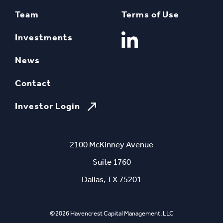
Team
Terms of Use
Investments
News
Contact
Investor Login
2100 McKinney Avenue
Suite 1760
Dallas, TX 75201
©2026 Havencrest Capital Management, LLC