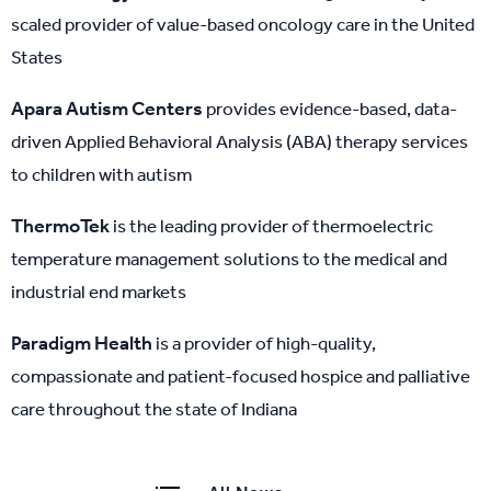
scaled provider of value-based oncology care in the United
States
Apara Autism Centers
provides evidence-based, data-
driven Applied Behavioral Analysis (ABA) therapy services
to children with autism
ThermoTek
is the leading provider of thermoelectric
temperature management solutions to the medical and
industrial end markets
Paradigm Health
is a provider of high-quality,
compassionate and patient-focused hospice and palliative
care throughout the state of Indiana