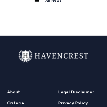
All News
About
Legal Disclaimer
Criteria
Privacy Policy