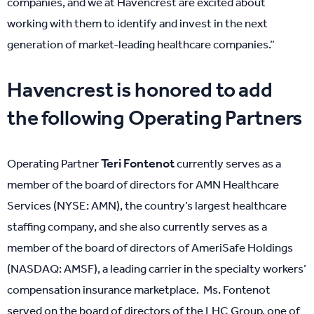
companies, and we at Havencrest are excited about
working with them to identify and invest in the next
generation of market-leading healthcare companies.”
Havencrest is honored to add
the following Operating Partners
Teri Fontenot
Operating Partner
currently serves as a
member of the board of directors for AMN Healthcare
Services (NYSE: AMN), the country’s largest healthcare
staffing company, and she also currently serves as a
member of the board of directors of AmeriSafe Holdings
(NASDAQ: AMSF), a leading carrier in the specialty workers’
compensation insurance marketplace. Ms. Fontenot
served on the board of directors of the LHC Group, one of