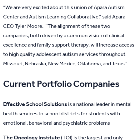
“We are very excited about this union of Apara Autism
Center and Autism Learning Collaborative,” said Apara
CEO Tyler Moore. “The alignment of these two
companies, both driven by a common vision of clinical
excellence and family support therapy, will increase access
to high quality adolescent autism services throughout
Missouri, Nebraska, New Mexico, Oklahoma, and Texas.”
Current Portfolio Companies
Effective School Solutions
is a national leader in mental
health services to school districts for students with
emotional, behavioral and psychiatric problems
The Oncology Institute
(TOI) is the largest and only