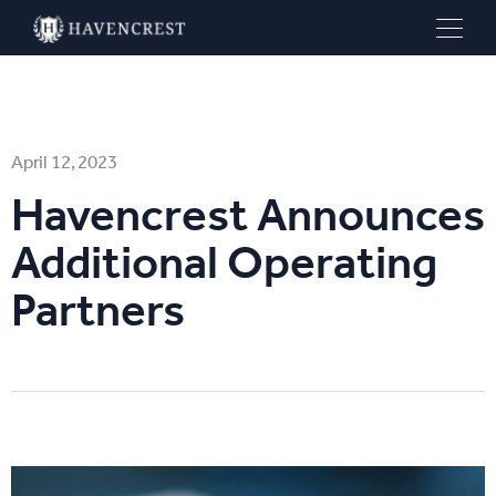
April 12, 2023
Havencrest Announces
Additional Operating
Partners