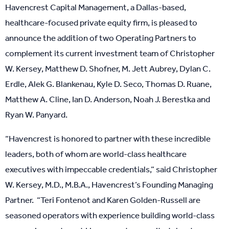
Havencrest Capital Management, a Dallas-based,
healthcare-focused private equity firm, is pleased to
announce the addition of two Operating Partners to
complement its current investment team of Christopher
W. Kersey, Matthew D. Shofner, M. Jett Aubrey, Dylan C.
Erdle, Alek G. Blankenau, Kyle D. Seco, Thomas D. Ruane,
Matthew A. Cline, Ian D. Anderson, Noah J. Berestka and
Ryan W. Panyard.
“Havencrest is honored to partner with these incredible
leaders, both of whom are world-class healthcare
executives with impeccable credentials,” said Christopher
W. Kersey, M.D., M.B.A., Havencrest’s Founding Managing
Partner. “Teri Fontenot and Karen Golden-Russell are
seasoned operators with experience building world-class