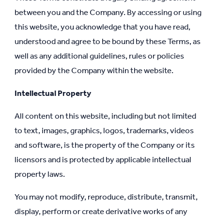
between you and the Company. By accessing or using
this website, you acknowledge that you have read,
understood and agree to be bound by these Terms, as
well as any additional guidelines, rules or policies
provided by the Company within the website.
Intellectual Property
All content on this website, including but not limited
to text, images, graphics, logos, trademarks, videos
and software, is the property of the Company or its
licensors and is protected by applicable intellectual
property laws.
You may not modify, reproduce, distribute, transmit,
display, perform or create derivative works of any