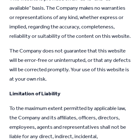
available” basis. The Company makes no warranties
or representations of any kind, whether express or
implied, regarding the accuracy, completeness,
reliability or suitability of the content on this website.
The Company does not guarantee that this website
will be error-free or uninterrupted, or that any defects
will be corrected promptly. Your use of this website is
at your own risk.
Limitation of Liability
To the maximum extent permitted by applicable law,
the Company and its affiliates, officers, directors,
employees, agents and representatives shall not be
liable for any direct, indirect, incidental,