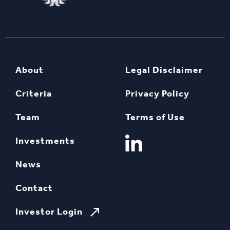
About
Legal Disclaimer
Criteria
Privacy Policy
Team
Terms of Use
Investments
News
Contact
Investor Login