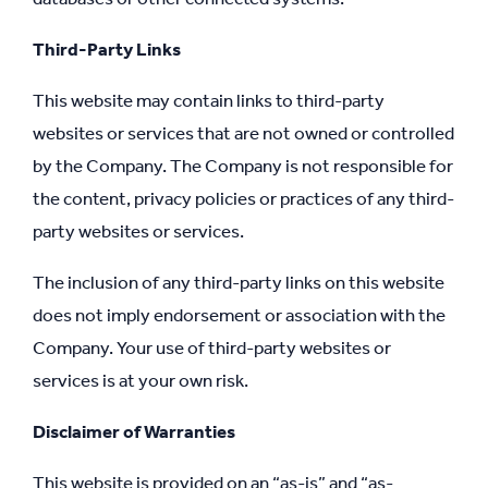
Third-Party Links
This website may contain links to third-party
websites or services that are not owned or controlled
by the Company. The Company is not responsible for
the content, privacy policies or practices of any third-
party websites or services.
The inclusion of any third-party links on this website
does not imply endorsement or association with the
Company. Your use of third-party websites or
services is at your own risk.
Disclaimer of Warranties
This website is provided on an “as-is” and “as-