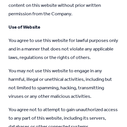
content on this website without prior written
permission from the Company.
Use of Website
You agree to use this website for lawful purposes only
and in a manner that does not violate any applicable
laws, regulations or the rights of others.
You may not use this website to engage in any
harmful, illegal or unethical activities, including but
not limited to spamming, hacking, transmitting
viruses or any other malicious activities.
You agree not to attempt to gain unauthorized access
to any part of this website, including its servers,
databases or other connected systems.