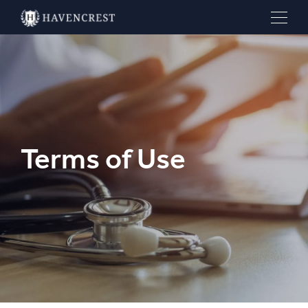
Terms of Use