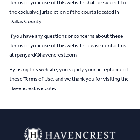
Terms or your use of this website shall be subject to
the exclusive jurisdiction of the courts located in
Dallas County.
If you have any questions or concerns about these
Terms or your use of this website, please contact us
at
rpanyard@havencrest.com
By using this website, you signify your acceptance of
these Terms of Use, and we thank you for visiting the
Havencrest website.