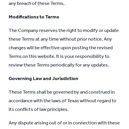
any breach of these Terms.
Modifications to Terms
The Company reserves the right to modify or update
these Terms at any time without prior notice. Any
changes will be effective upon posting the revised
Terms on this website. It is your responsibility to
review these Terms periodically for any updates.
Governing Law and Jurisdiction
These Terms shall be governed by and construed in
accordance with the laws of Texas without regard to
its conflicts of law principles.
Any dispute arising out of or in connection with these