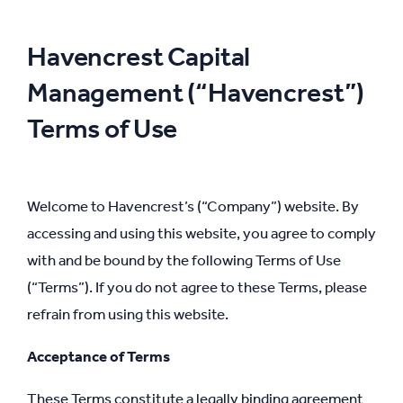
Havencrest Capital
Management (“Havencrest”)
Terms of Use
Welcome to Havencrest’s (“Company”) website. By
accessing and using this website, you agree to comply
with and be bound by the following Terms of Use
(“Terms”). If you do not agree to these Terms, please
refrain from using this website.
Acceptance of Terms
These Terms constitute a legally binding agreement