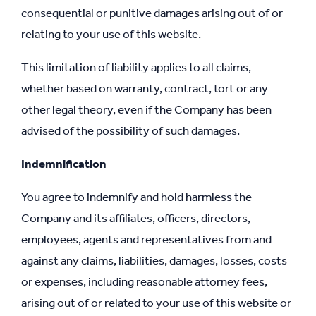
consequential or punitive damages arising out of or
relating to your use of this website.
This limitation of liability applies to all claims,
whether based on warranty, contract, tort or any
other legal theory, even if the Company has been
advised of the possibility of such damages.
Indemnification
You agree to indemnify and hold harmless the
Company and its affiliates, officers, directors,
employees, agents and representatives from and
against any claims, liabilities, damages, losses, costs
or expenses, including reasonable attorney fees,
arising out of or related to your use of this website or