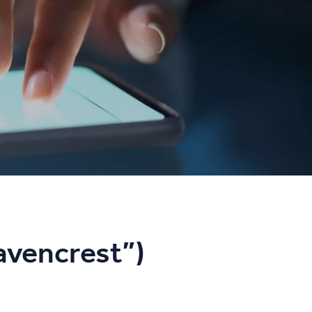
avencrest”)