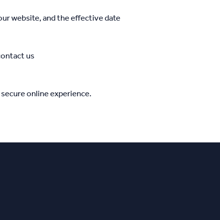
ur website, and the effective date
contact us
 secure online experience.