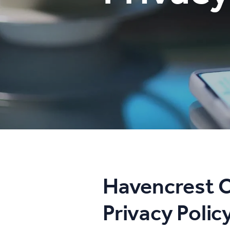
Havencrest C
Privacy Polic