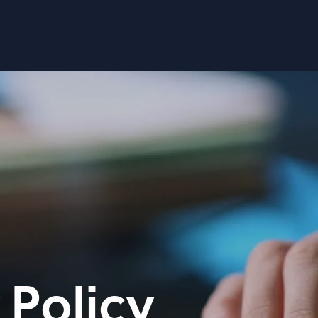
 Policy