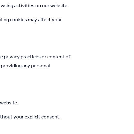
wsing activities on our website.
bling cookies may affect your
e privacy practices or content of
e providing any personal
 website.
ithout your explicit consent.