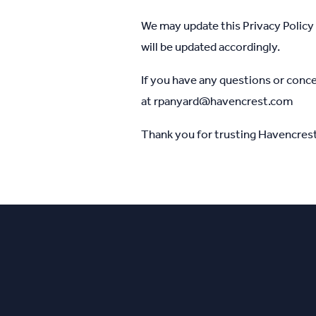
We may update this Privacy Policy 
will be updated accordingly.
If you have any questions or conce
at
rpanyard@havencrest.com
Thank you for trusting Havencrest