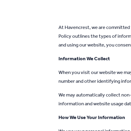
At Havencrest, we are committed t
Policy outlines the types of infor
and using our website, you consent 
Information We Collect
When you visit our website we may
number and other identifying info
We may automatically collect non-
information and website usage dat
How We Use Your Information