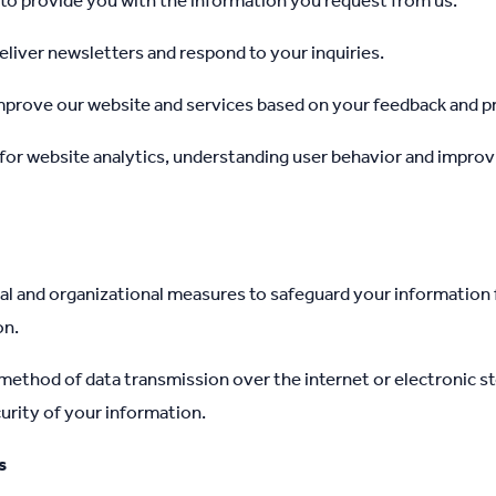
to provide you with the information you request from us.
liver newsletters and respond to your inquiries.
mprove our website and services based on your feedback and p
for website analytics, understanding user behavior and improvi
l and organizational measures to safeguard your information
on.
ethod of data transmission over the internet or electronic st
urity of your information.
s