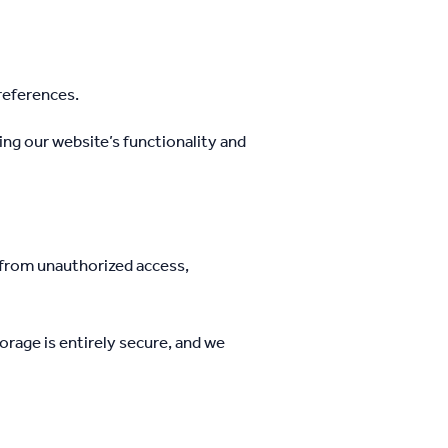
references.
ng our website’s functionality and
 from unauthorized access,
orage is entirely secure, and we