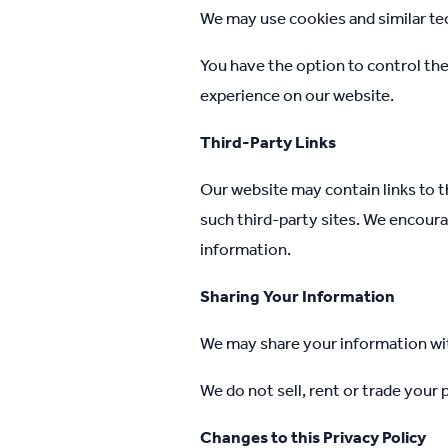
We may use cookies and similar te
You have the option to control th
experience on our website.
Third-Party Links
Our website may contain links to t
such third-party sites. We encoura
information.
Sharing Your Information
We may share your information with
We do not sell, rent or trade your
Changes to this Privacy Policy