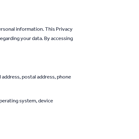
rsonal information. This Privacy
regarding your data. By accessing
l address, postal address, phone
operating system, device