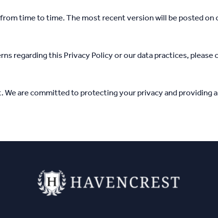
from time to time. The most recent version will be posted on o
rns regarding this Privacy Policy or our data practices, please 
. We are committed to protecting your privacy and providing a