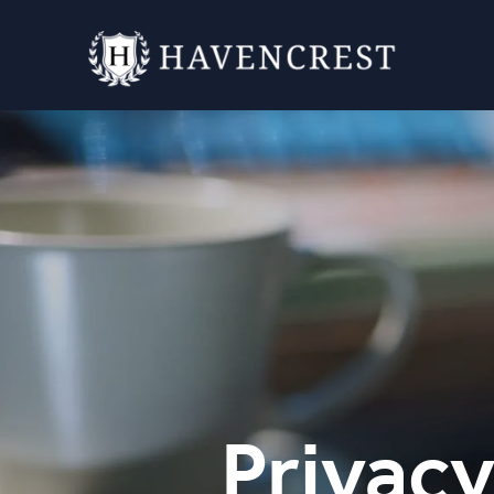
Privacy