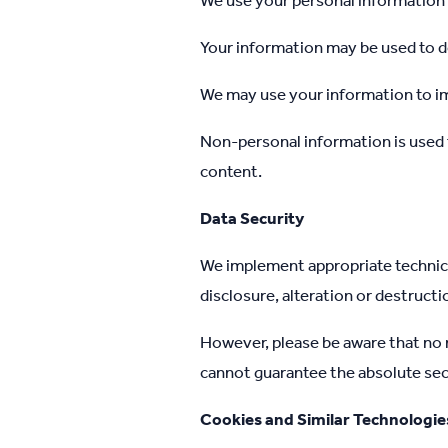
We use your personal information 
Your information may be used to de
We may use your information to i
Non-personal information is used 
content.
Data Security
We implement appropriate technica
disclosure, alteration or destructi
However, please be aware that no m
cannot guarantee the absolute sec
Cookies and Similar Technologie