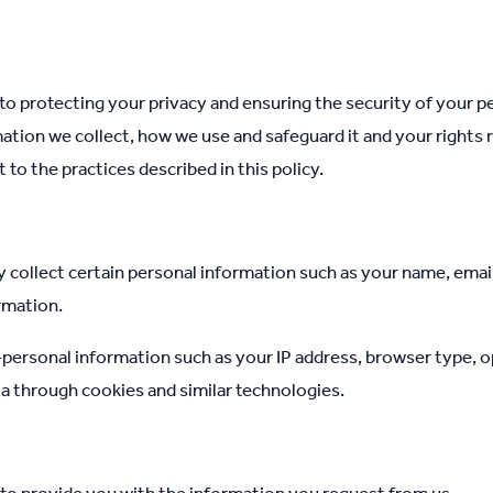
o protecting your privacy and ensuring the security of your pe
mation we collect, how we use and safeguard it and your rights 
to the practices described in this policy.
 collect certain personal information such as your name, emai
rmation.
personal information such as your IP address, browser type, 
a through cookies and similar technologies.