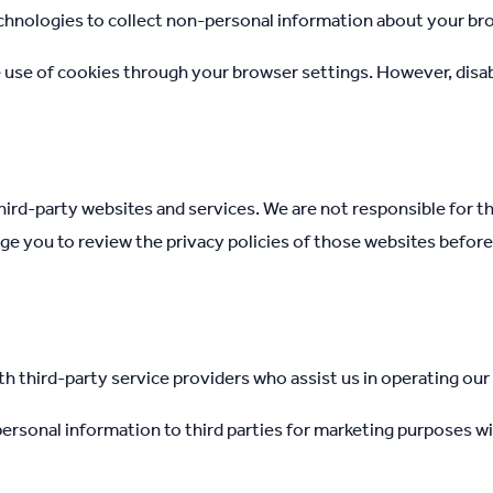
chnologies to collect non-personal information about your bro
e use of cookies through your browser settings. However, disa
hird-party websites and services. We are not responsible for th
ge you to review the privacy policies of those websites befor
 third-party service providers who assist us in operating our
 personal information to third parties for marketing purposes w