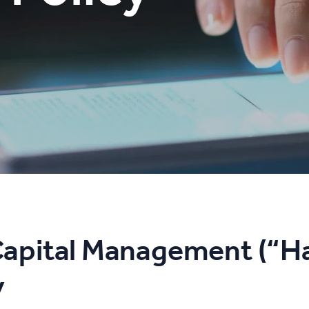
apital Management (“H
y