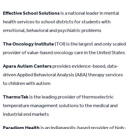
Effective School Solutions
is a national leader in mental
health services to school districts for students with
emotional, behavioral and psychiatric problems
The Oncology Institute
(TOI) is the largest and only scaled
provider of value-based oncology care in the United States
Apara Autism Centers
provides evidence-based, data-
driven Applied Behavioral Analysis (ABA) therapy services
to children with autism
ThermoTek
is the leading provider of thermoelectric
temperature management solutions to the medical and
industrial end markets
Paradigm Health
is an Indianapolis-based provider of high-