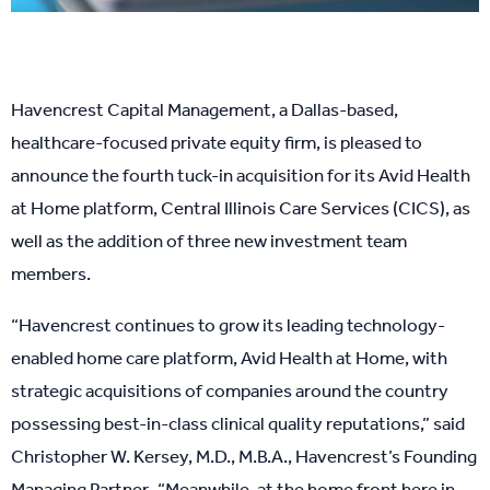
Havencrest Capital Management, a Dallas-based,
healthcare-focused private equity firm, is pleased to
announce the fourth tuck-in acquisition for its Avid Health
at Home platform, Central Illinois Care Services (CICS), as
well as the addition of three new investment team
members.
“Havencrest continues to grow its leading technology-
enabled home care platform, Avid Health at Home, with
strategic acquisitions of companies around the country
possessing best-in-class clinical quality reputations,” said
Christopher W. Kersey, M.D., M.B.A., Havencrest’s Founding
Managing Partner. “Meanwhile, at the home front here in