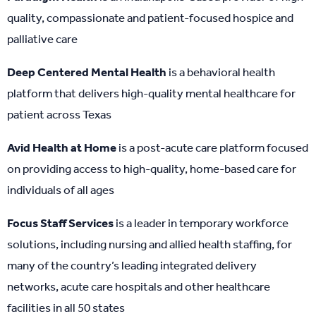
quality, compassionate and patient-focused hospice and
palliative care
Deep Centered Mental Health
is a behavioral health
platform that delivers high-quality mental healthcare for
patient across Texas
Avid Health at Home
is a post-acute care platform focused
on providing access to high-quality, home-based care for
individuals of all ages
Focus Staff Services
is a leader in temporary workforce
solutions, including nursing and allied health staffing, for
many of the country’s leading integrated delivery
networks, acute care hospitals and other healthcare
facilities in all 50 states