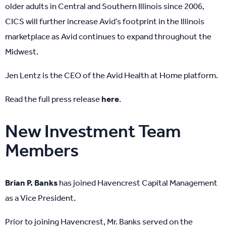
older adults in Central and Southern Illinois since 2006,
CICS will further increase Avid’s footprint in the Illinois
marketplace as Avid continues to expand throughout the
Midwest.
Jen Lentz is the CEO of the Avid Health at Home platform.
Read the full press release
here
.
New Investment Team
Members
Brian P. Banks
has joined Havencrest Capital Management
as a Vice President.
Prior to joining Havencrest, Mr. Banks served on the