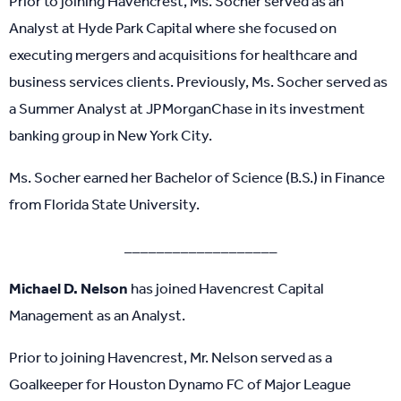
Prior to joining Havencrest, Ms. Socher served as an
Analyst at Hyde Park Capital where she focused on
executing mergers and acquisitions for healthcare and
business services clients. Previously, Ms. Socher served as
a Summer Analyst at JPMorganChase in its investment
banking group in New York City.
Ms. Socher earned her Bachelor of Science (B.S.) in Finance
from Florida State University.
___________________
Michael D. Nelson
has joined Havencrest Capital
Management as an Analyst.
Prior to joining Havencrest, Mr. Nelson served as a
Goalkeeper for Houston Dynamo FC of Major League