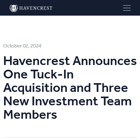
October 02, 2024
Havencrest Announces
One Tuck-In
Acquisition and Three
New Investment Team
Members