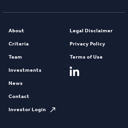
About
Legal Disclaimer
Criteria
Privacy Policy
Team
Terms of Use
Investments
News
Contact
Investor Login