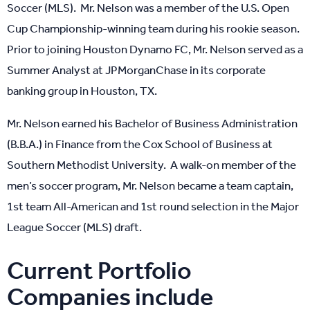
Soccer (MLS). Mr. Nelson was a member of the U.S. Open
Cup Championship-winning team during his rookie season.
Prior to joining Houston Dynamo FC, Mr. Nelson served as a
Summer Analyst at JPMorganChase in its corporate
banking group in Houston, TX.
Mr. Nelson earned his Bachelor of Business Administration
(B.B.A.) in Finance from the Cox School of Business at
Southern Methodist University. A walk-on member of the
men’s soccer program, Mr. Nelson became a team captain,
1st team All-American and 1st round selection in the Major
League Soccer (MLS) draft.
Current Portfolio
Companies include