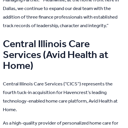
Dallas, we continue to expand our deal team with the
addition of three finance professionals with established
track records of leadership, character and integrity.”
Central Illinois Care
Services (Avid Health at
Home)
Central Illinois Care Services (“CICS”) represents the
fourth tuck-in acquisition for Havencrest’s leading
technology-enabled home care platform, Avid Health at
Home.
As a high-quality provider of personalized home care for