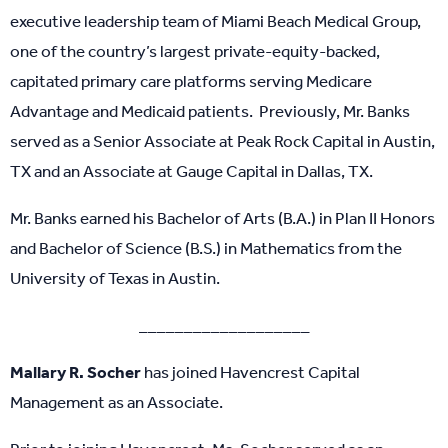
executive leadership team of Miami Beach Medical Group,
one of the country’s largest private-equity-backed,
capitated primary care platforms serving Medicare
Advantage and Medicaid patients. Previously, Mr. Banks
served as a Senior Associate at Peak Rock Capital in Austin,
TX and an Associate at Gauge Capital in Dallas, TX.
Mr. Banks earned his Bachelor of Arts (B.A.) in Plan II Honors
and Bachelor of Science (B.S.) in Mathematics from the
University of Texas in Austin.
___________________
Mallary R. Socher
has joined Havencrest Capital
Management as an Associate.