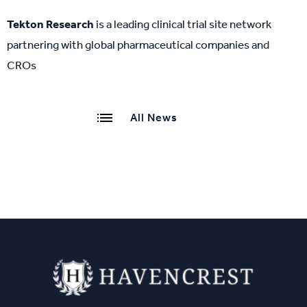
Tekton Research
is a leading clinical trial site network
partnering with global pharmaceutical companies and
CROs
All News