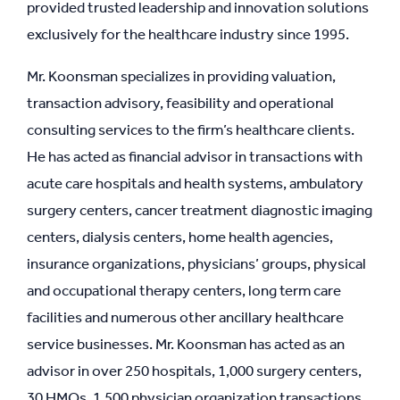
provided trusted leadership and innovation solutions
exclusively for the healthcare industry since 1995.
Mr. Koonsman specializes in providing valuation,
transaction advisory, feasibility and operational
consulting services to the firm’s healthcare clients.
He has acted as financial advisor in transactions with
acute care hospitals and health systems, ambulatory
surgery centers, cancer treatment diagnostic imaging
centers, dialysis centers, home health agencies,
insurance organizations, physicians’ groups, physical
and occupational therapy centers, long term care
facilities and numerous other ancillary healthcare
service businesses. Mr. Koonsman has acted as an
advisor in over 250 hospitals, 1,000 surgery centers,
30 HMOs, 1,500 physician organization transactions