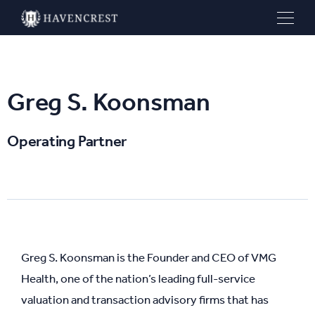
Greg S. Koonsman
Operating Partner
Greg S. Koonsman is the Founder and CEO of VMG
Health, one of the nation’s leading full-service
valuation and transaction advisory firms that has