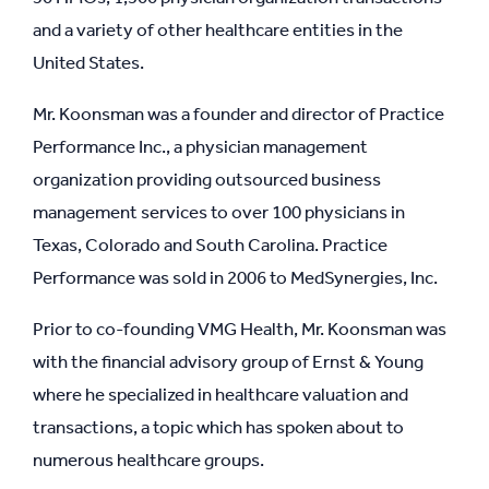
and a variety of other healthcare entities in the
United States.
Mr. Koonsman was a founder and director of Practice
Performance Inc., a physician management
organization providing outsourced business
management services to over 100 physicians in
Texas, Colorado and South Carolina. Practice
Performance was sold in 2006 to MedSynergies, Inc.
Prior to co-founding VMG Health, Mr. Koonsman was
with the financial advisory group of Ernst & Young
where he specialized in healthcare valuation and
transactions, a topic which has spoken about to
numerous healthcare groups.