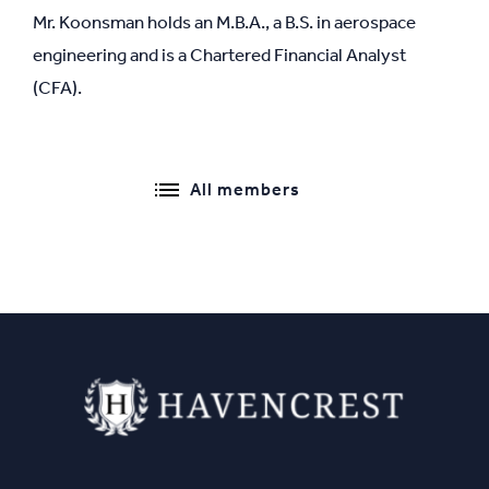
Mr. Koonsman holds an M.B.A., a B.S. in aerospace
engineering and is a Chartered Financial Analyst
(CFA).
All members