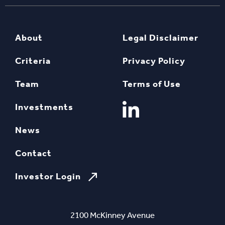
About
Legal Disclaimer
Criteria
Privacy Policy
Team
Terms of Use
Investments
News
Contact
Investor Login
2100 McKinney Avenue