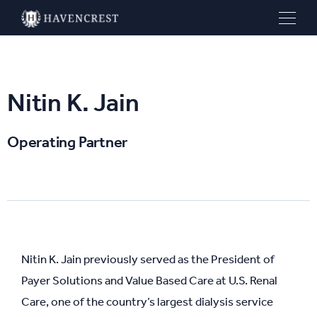
Nitin K. Jain
Operating Partner
Nitin K. Jain previously served as the President of
Payer Solutions and Value Based Care at U.S. Renal
Care, one of the country’s largest dialysis service