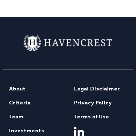
About
Legal Disclaimer
Criteria
Privacy Policy
Team
Terms of Use
Investments