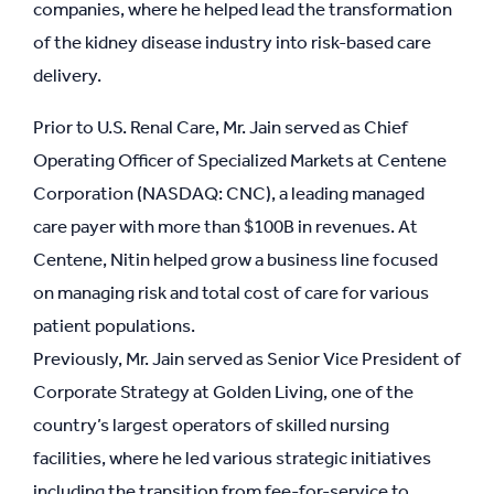
companies, where he helped lead the transformation
of the kidney disease industry into risk-based care
delivery.
Prior to U.S. Renal Care, Mr. Jain served as Chief
Operating Officer of Specialized Markets at Centene
Corporation (NASDAQ: CNC), a leading managed
care payer with more than $100B in revenues. At
Centene, Nitin helped grow a business line focused
on managing risk and total cost of care for various
patient populations.
Previously, Mr. Jain served as Senior Vice President of
Corporate Strategy at Golden Living, one of the
country’s largest operators of skilled nursing
facilities, where he led various strategic initiatives
including the transition from fee-for-service to