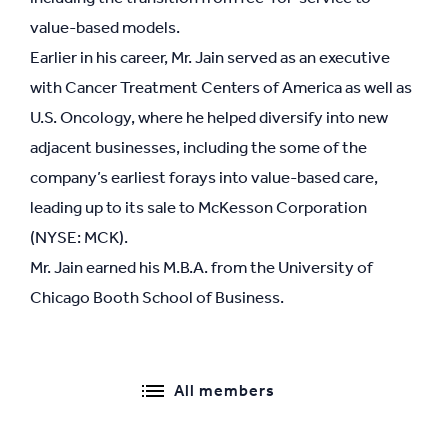
value-based models.
Earlier in his career, Mr. Jain served as an executive
with Cancer Treatment Centers of America as well as
U.S. Oncology, where he helped diversify into new
adjacent businesses, including the some of the
company’s earliest forays into value-based care,
leading up to its sale to McKesson Corporation
(NYSE: MCK).
Mr. Jain earned his M.B.A. from the University of
Chicago Booth School of Business.
All members